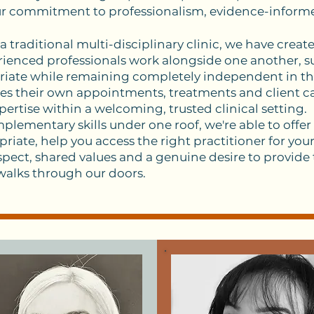
ur commitment to professionalism, evidence-inform
 traditional multi-disciplinary clinic, we have creat
enced professionals work alongside one another, su
iate while remaining completely independent in the
es their own appointments, treatments and client ca
pertise within a welcoming, trusted clinical setting.
lementary skills under one roof, we're able to offer
iate, help you access the right practitioner for your 
pect, shared values and a genuine desire to provide
 walks through our doors.